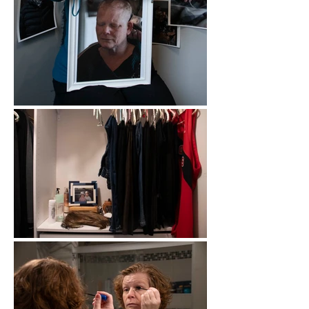
of the job she was absent from for two 
calendar years. All throughout my 
childhood home there are relics from 
her treatments. A wig in her closet- that 
she only wore once. CT scans and 
letters of diagnosis in the kitchen 
drawer. Journals that outline chemo 
days and symptoms through the weeks. 
This series aims to show that life goes 
on, but to say there is a Life After would 
be far too simple.