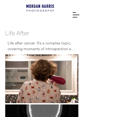
Life After
Life after cancer. It’s a complex topic, 
covering moments of introspection and 
vulnerability. Nearly two years after my 
mother’s initial diagnosis in February of 
2022, it’s something that she still 
struggles with. What is normal now? 
She tells me that there isn’t one. There 
isn’t a Life After. A definitive line 
between disease and person is 
something that will never exist. 
