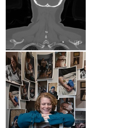
There is always an inkling under the 
surface- White blood cell counts just a 
little bit too high on the monthly check, 
a CT scan with a bit of a shaded area 
every three months. She tells me that 
there isn’t a single day that goes by 
where she isn’t thinking about it. Of 
course, there is a certain appreciation 
for life that has developed. The grass is 
greener, the sun is brighter, the kitchen 
dance parties a bit more joyous. But 
underneath that there is fear. Fear of 
the unknown, and the known, the what-
if’s and could-be’s. 

These images are a collage of normal 
and rare. Bits and pieces that we took 
for granted before, like admiring smile 
lines, and having a hair routine. Images 